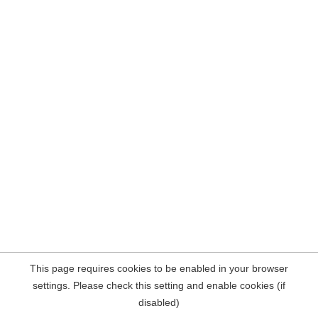
This page requires cookies to be enabled in your browser
settings. Please check this setting and enable cookies (if
disabled)