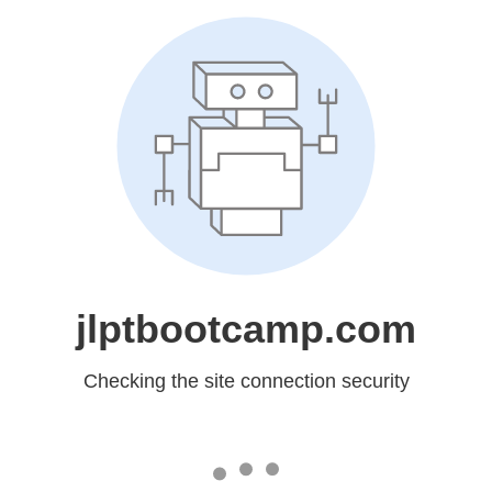
jlptbootcamp.com
Checking the site connection security